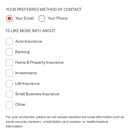
YOUR PREFERRED METHOD OF CONTACT
Your Email
Your Phone
I'D LIKE MORE INFO ABOUT:
Auto Insurance
Banking
Home & Property Insurance
Investments
Life Insurance
Small Business Insurance
Other
For your protection, please do not include sensitive personal information such as
social security numbers, credit/debit card number, or health/medical
information.