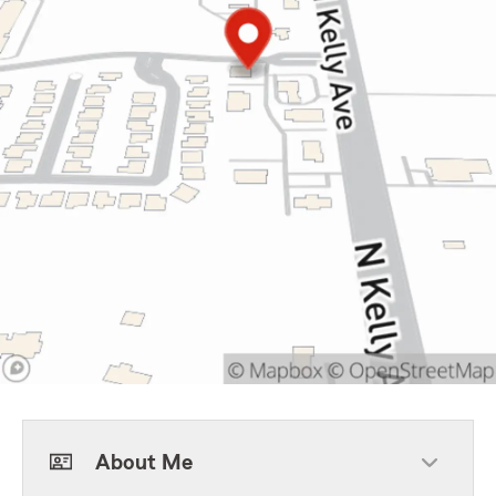
About Me