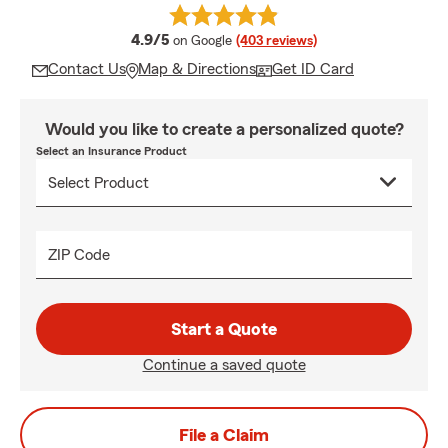
average rating
4.9/5
on Google
(403 reviews)
Contact Us
Map & Directions
Get ID Card
Would you like to create a personalized quote?
Select an Insurance Product
ZIP Code
Start a Quote
Continue a saved quote
File a Claim