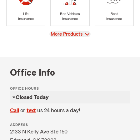
Life
Rec Vehicles
Boat
Insurance
Insurance
Insurance
View
More Products
Office Info
OFFICE HOURS
Closed Today
Call
or
text
us 24 hours a day!
ADDRESS
2133 N Kelly Ave Ste 150