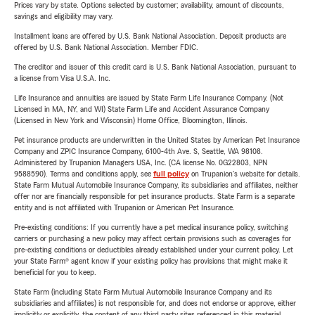
Prices vary by state. Options selected by customer; availability, amount of discounts,
savings and eligibility may vary.
Installment loans are offered by U.S. Bank National Association. Deposit products are
offered by U.S. Bank National Association. Member FDIC.
The creditor and issuer of this credit card is U.S. Bank National Association, pursuant to
a license from Visa U.S.A. Inc.
Life Insurance and annuities are issued by State Farm Life Insurance Company. (Not
Licensed in MA, NY, and WI) State Farm Life and Accident Assurance Company
(Licensed in New York and Wisconsin) Home Office, Bloomington, Illinois.
Pet insurance products are underwritten in the United States by American Pet Insurance
Company and ZPIC Insurance Company, 6100-4th Ave. S, Seattle, WA 98108.
Administered by Trupanion Managers USA, Inc. (CA license No. 0G22803, NPN
9588590). Terms and conditions apply, see
full policy
on Trupanion's website for details.
State Farm Mutual Automobile Insurance Company, its subsidiaries and affiliates, neither
offer nor are financially responsible for pet insurance products. State Farm is a separate
entity and is not affiliated with Trupanion or American Pet Insurance.
Pre-existing conditions: If you currently have a pet medical insurance policy, switching
carriers or purchasing a new policy may affect certain provisions such as coverages for
pre-existing conditions or deductibles already established under your current policy. Let
your State Farm® agent know if your existing policy has provisions that might make it
beneficial for you to keep.
State Farm (including State Farm Mutual Automobile Insurance Company and its
subsidiaries and affiliates) is not responsible for, and does not endorse or approve, either
implicitly or explicitly, the content of any third party sites referenced in this material.