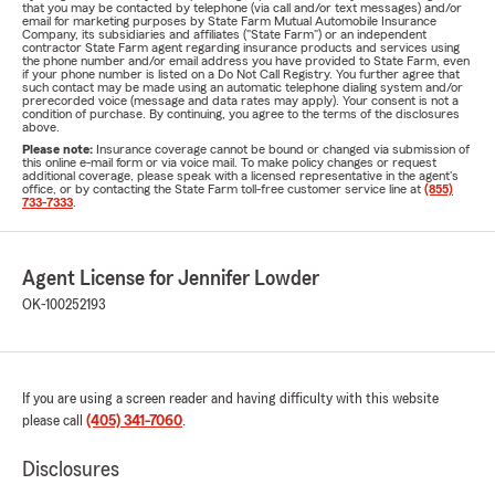
that you may be contacted by telephone (via call and/or text messages) and/or
email for marketing purposes by State Farm Mutual Automobile Insurance
Company, its subsidiaries and affiliates ("State Farm") or an independent
contractor State Farm agent regarding insurance products and services using
the phone number and/or email address you have provided to State Farm, even
if your phone number is listed on a Do Not Call Registry. You further agree that
such contact may be made using an automatic telephone dialing system and/or
prerecorded voice (message and data rates may apply). Your consent is not a
condition of purchase. By continuing, you agree to the terms of the disclosures
above.
Please note:
Insurance coverage cannot be bound or changed via submission of
this online e-mail form or via voice mail. To make policy changes or request
additional coverage, please speak with a licensed representative in the agent's
office, or by contacting the State Farm toll-free customer service line at
(855)
733-7333
.
Agent License for Jennifer Lowder
OK-100252193
If you are using a screen reader and having difficulty with this website
please call
(405) 341-7060
.
Disclosures