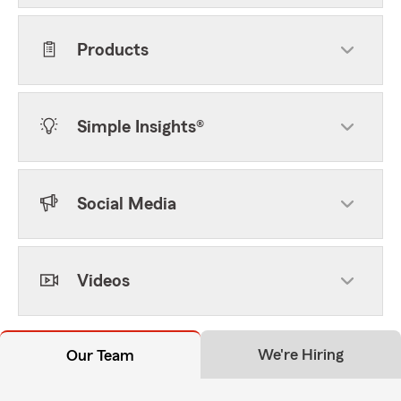
Products
Simple Insights®
Social Media
Videos
We're Hiring
Our Team