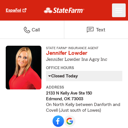
Español
Call
Text
STATE FARM® INSURANCE AGENT
Jennifer Lowder
Jennifer Lowder Ins Agcy Inc
OFFICE HOURS
Closed Today
ADDRESS
2133 N Kelly Ave Ste 150
Edmond, OK 73003
On North Kelly between Danforth and
Covell (Just south of Lowes)