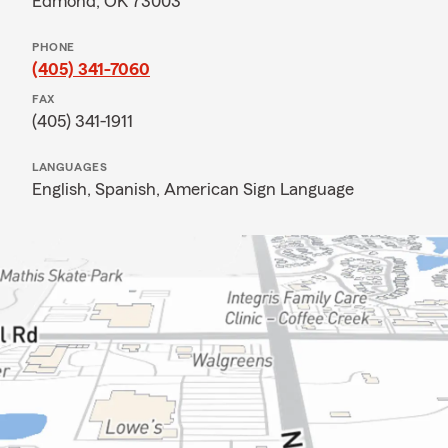
Edmond, OK 73003
PHONE
(405) 341-7060
FAX
(405) 341-1911
LANGUAGES
English,
Spanish,
American Sign Language