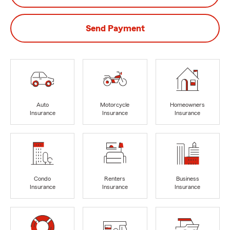
Send Payment
Auto
Motorcycle
Homeowners
Insurance
Insurance
Insurance
Condo
Renters
Business
Insurance
Insurance
Insurance