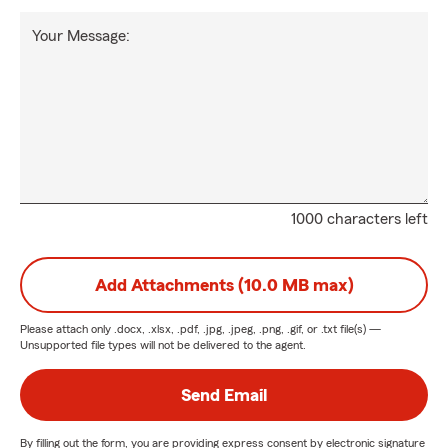
Your Message:
1000 characters left
Add Attachments (10.0 MB max)
Please attach only
.docx, .xlsx, .pdf, .jpg, .jpeg, .png, .gif, or .txt
file(s) —
Unsupported file types will not be delivered to the agent.
Send Email
By filling out the form, you are providing express consent by electronic signature