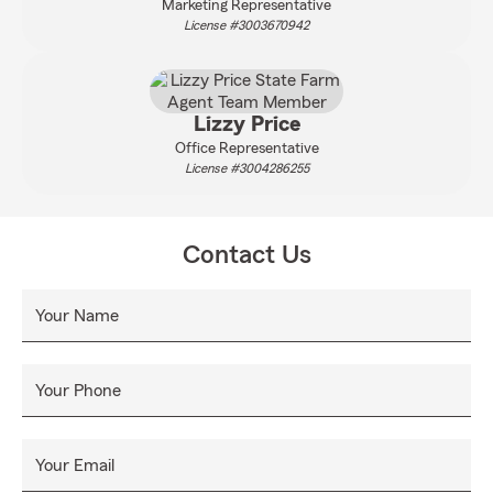
Marketing Representative
License #3003670942
Lizzy Price
Office Representative
License #3004286255
Contact Us
Your Name
Your Phone
Your Email