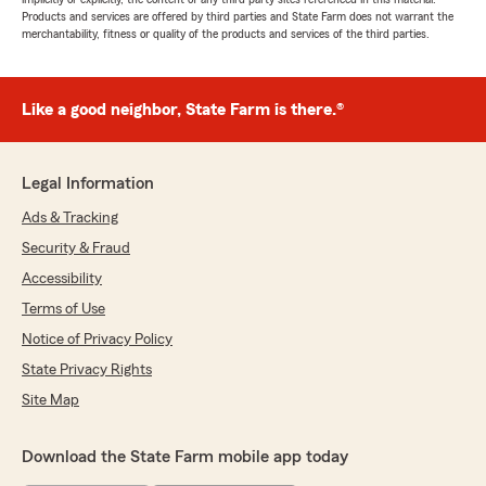
Products and services are offered by third parties and State Farm does not warrant the
merchantability, fitness or quality of the products and services of the third parties.
Like a good neighbor, State Farm is there.®
Legal Information
Ads & Tracking
Security & Fraud
Accessibility
Terms of Use
Notice of Privacy Policy
State Privacy Rights
Site Map
Download the State Farm mobile app today