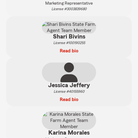
Marketing Representative
License #3003839680
Shari Bivins
License #100190255
Read bio
Jessica Jeffery
License #40155960
Read bio
Karina Morales