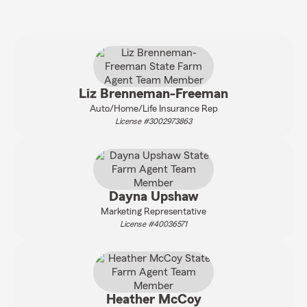
Liz Brenneman-Freeman
Auto/Home/Life Insurance Rep
License #3002973863
Dayna Upshaw
Marketing Representative
License #40036571
Heather McCoy