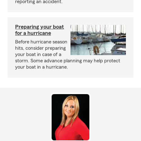
reporting an accident.
Preparing your boat
for a hurricane
Before hurricane season
hits, consider preparing
your boat in case of a
storm. Some advance planning may help protect
your boat in a hurricane.