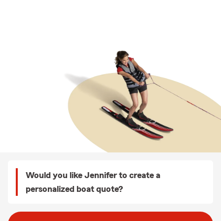
Would you like Jennifer to create a
personalized boat quote?