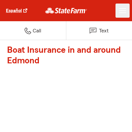
Español
Call
Text
Boat Insurance in and around
Edmond