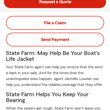
Request a Quote
File a Claim
Send Payment
State Farm: May Help Be Your Boat's
Life Jacket
Your State Farm agent can help you ensure that the wind
is kept in your sails. And for the times that the
unanticipated does happen, agent Jennifer Lowder can
help you understand the reliable coverage that they offer.
State Farm Helps You Keep Your
Bearing
When the waters get rough, State Farm won't leave you