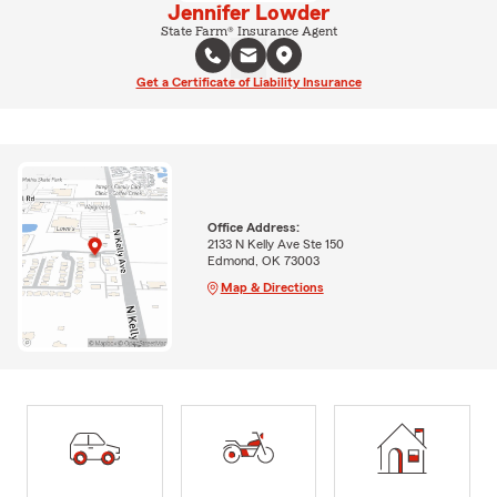
Jennifer Lowder
State Farm® Insurance Agent
Get a Certificate of Liability Insurance
Office Address:
2133 N Kelly Ave Ste 150
Edmond, OK 73003
Map & Directions