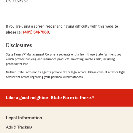
OK-100252193
If you are using a screen reader and having difficulty with this website
please call
(405) 341-7060
.
Disclosures
State Farm VP Management Corp. is a separate entity from those State Farm entities
which provide banking and insurance products. Investing involves risk, including
potential for loss.
Neither State Farm nor its agents provide tax or legal advice. Please consult a tax or legal
advisor for advice regarding your personal circumstances.
Like a good neighbor, State Farm is there.®
Legal Information
Ads & Tracking