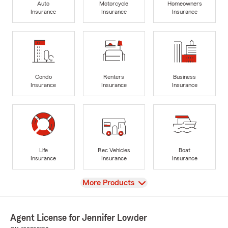
Auto
Motorcycle
Homeowners
Insurance
Insurance
Insurance
Condo
Renters
Business
Insurance
Insurance
Insurance
Life
Rec Vehicles
Boat
Insurance
Insurance
Insurance
View
More Products
Agent License for Jennifer Lowder