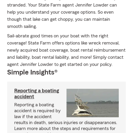
stranded. Your State Farm agent Jennifer Lowder can
help you understand your coverage options. So even
though that lake can get choppy, you can maintain
smooth sailing.
Sail-abrate good times on your boat with the right
coverage! State Farm offers options like wreck removal,
newly acquired boat coverage, boat rental reimbursement
and liability, boat rental liability, and more! Simply contact
agent Jennifer Lowder to get started on your policy.
Simple Insights®
Reporting a boating
accident
Reporting a boating
accident is required by
law if the accident
results in death, serious injuries or disappearances.
Learn more about the steps and requirements for